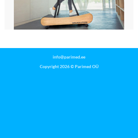
info@parimed.ee
Copyright 2026 ©
Parimed OÜ