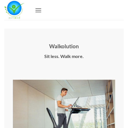
Skip
to
content
Walkolution
Sit less. Walk more.